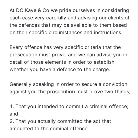
At DC Kaye & Co we pride ourselves in considering
each case very carefully and advising our clients of
the defences that may be available to them based
on their specific circumstances and instructions.
Every offence has very specific criteria that the
prosecution must prove, and we can advise you in
detail of those elements in order to establish
whether you have a defence to the charge.
Generally speaking in order to secure a conviction
against you the prosecution must prove two things;
That you intended to commit a criminal offence;
and
That you actually committed the act that
amounted to the criminal offence.