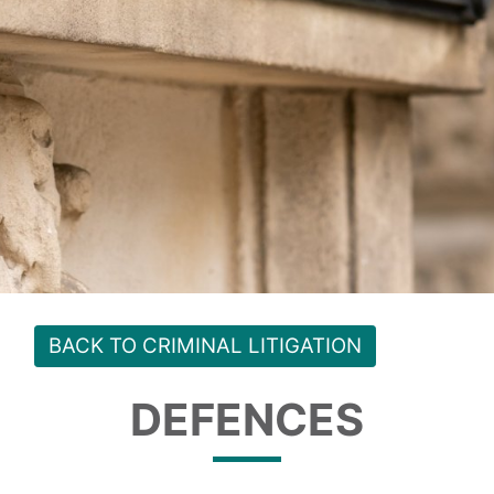
BACK TO CRIMINAL LITIGATION
DEFENCES