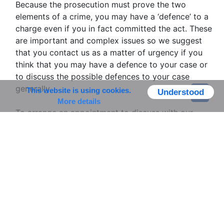
Because the prosecution must prove the two
elements of a crime, you may have a ‘defence’ to a
charge even if you in fact committed the act. These
are important and complex issues so we suggest
that you contact us as a matter of urgency if you
think that you may have a defence to your case or
to discuss the possible defences to your case
generally.
This website is using cookies.
Understood
More details
To arrange an appointment to discuss with our
specialist lawyers please contact our Litigation
Department secretary Viki Summers.
Telephone:01494 862226
Email:
viki@dc-kaye.co.uk