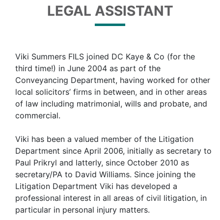
LEGAL ASSISTANT
Viki Summers FILS joined DC Kaye & Co (for the
third time!) in June 2004 as part of the
Conveyancing Department, having worked for other
local solicitors’ firms in between, and in other areas
of law including matrimonial, wills and probate, and
commercial.
Viki has been a valued member of the Litigation
Department since April 2006, initially as secretary to
Paul Prikryl and latterly, since October 2010 as
secretary/PA to David Williams. Since joining the
Litigation Department Viki has developed a
professional interest in all areas of civil litigation, in
particular in personal injury matters.