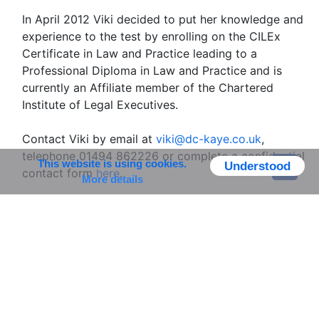
In April 2012 Viki decided to put her knowledge and
experience to the test by enrolling on the CILEx
Certificate in Law and Practice leading to a
Professional Diploma in Law and Practice and is
currently an Affiliate member of the Chartered
Institute of Legal Executives.
Contact Viki by email at
viki@dc-kaye.co.uk
,
telephone 01494 862226 or complete a confidential
This website is using cookies.
Understood
contact form
here
.
More details
Viki's Testimonials