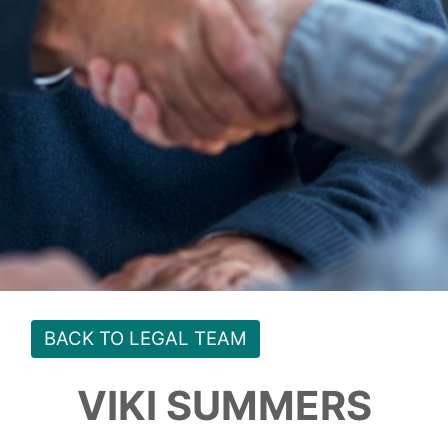
BACK TO LEGAL TEAM
VIKI SUMMERS